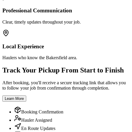
Professional Communication
Clear, timely updates throughout your job.
Local Experience
Haulers who know the Bakersfield area.
Track Your Pickup From Start to Finish
After booking, you'll receive a secure tracking link that allows you
to follow your job from confirmation through completion.
Learn More
Booking Confirmation
Hauler Assigned
En Route Updates