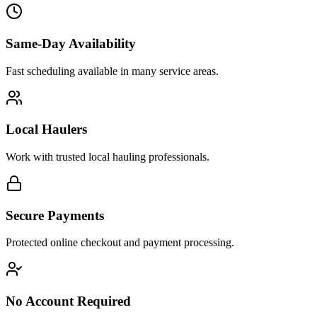
Same-Day Availability
Fast scheduling available in many service areas.
Local Haulers
Work with trusted local hauling professionals.
Secure Payments
Protected online checkout and payment processing.
No Account Required