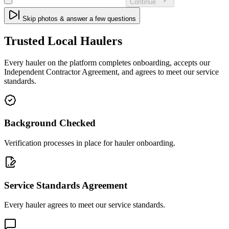
Continue
Skip photos & answer a few questions
Trusted Local Haulers
Every hauler on the platform completes onboarding, accepts our
Independent Contractor Agreement, and agrees to meet our service
standards.
Background Checked
Verification processes in place for hauler onboarding.
Service Standards Agreement
Every hauler agrees to meet our service standards.