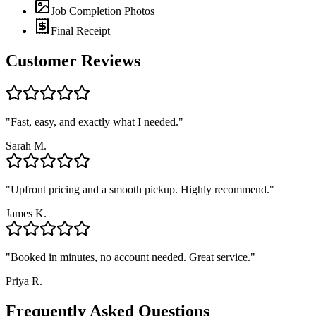
Job Completion Photos
Final Receipt
Customer Reviews
"
Fast, easy, and exactly what I needed.
"
Sarah M.
"
Upfront pricing and a smooth pickup. Highly recommend.
"
James K.
"
Booked in minutes, no account needed. Great service.
"
Priya R.
Frequently Asked Questions