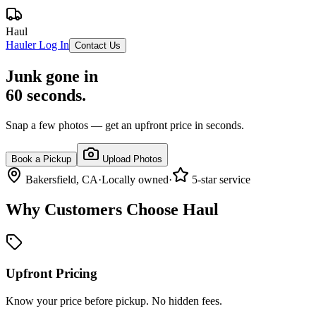
Haul
Hauler Log In
Contact Us
Junk gone in
60 seconds.
Snap a few photos — get an upfront price in seconds.
Book a Pickup
Upload Photos
Bakersfield, CA
·
Locally owned
·
5-star service
Why Customers Choose Haul
Upfront Pricing
Know your price before pickup. No hidden fees.