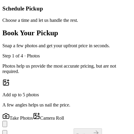
Schedule Pickup
Choose a time and let us handle the rest.
Book Your Pickup
Snap a few photos and get your upfront price in seconds.
Step
1
of 4 ·
Photos
Photos help us provide the most accurate pricing, but are not
required.
Add up to
5
photos
A few angles helps us nail the price.
Take Photos
Camera Roll