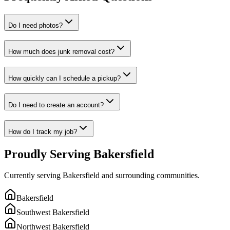
Do I need photos?
How much does junk removal cost?
How quickly can I schedule a pickup?
Do I need to create an account?
How do I track my job?
Proudly Serving Bakersfield
Currently serving Bakersfield and surrounding communities.
Bakersfield
Southwest Bakersfield
Northwest Bakersfield