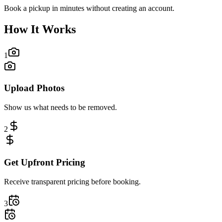
Book a pickup in minutes without creating an account.
How It Works
1
Upload Photos
Show us what needs to be removed.
2
Get Upfront Pricing
Receive transparent pricing before booking.
3