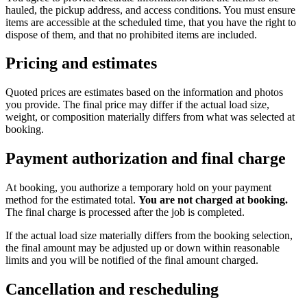
hauled, the pickup address, and access conditions. You must ensure
items are accessible at the scheduled time, that you have the right to
dispose of them, and that no prohibited items are included.
Pricing and estimates
Quoted prices are estimates based on the information and photos
you provide. The final price may differ if the actual load size,
weight, or composition materially differs from what was selected at
booking.
Payment authorization and final charge
At booking, you authorize a temporary hold on your payment
method for the estimated total.
You are not charged at booking.
The final charge is processed after the job is completed.
If the actual load size materially differs from the booking selection,
the final amount may be adjusted up or down within reasonable
limits and you will be notified of the final amount charged.
Cancellation and rescheduling