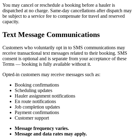
You may cancel or reschedule a booking before a hauler is
dispatched at no charge. Same-day cancellations after dispatch may
be subject to a service fee to compensate for travel and reserved
capacity.
Text Message Communications
Customers who voluntarily opt in to SMS communications may
receive transactional text messages related to their booking. SMS
consent is optional and is separate from your acceptance of these
Terms — booking is fully available without it.
Opted-in customers may receive messages such as:
Booking confirmations
Scheduling updates
Hauler assignment notifications
En route notifications
Job completion updates
Payment confirmations
Customer support
Message frequency varies.
Message and data rates may apply.