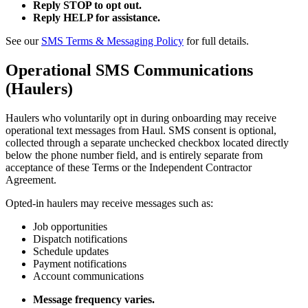
Reply STOP to opt out.
Reply HELP for assistance.
See our
SMS Terms & Messaging Policy
for full details.
Operational SMS Communications
(Haulers)
Haulers who voluntarily opt in during onboarding may receive
operational text messages from Haul. SMS consent is optional,
collected through a separate unchecked checkbox located directly
below the phone number field, and is entirely separate from
acceptance of these Terms or the Independent Contractor
Agreement.
Opted-in haulers may receive messages such as:
Job opportunities
Dispatch notifications
Schedule updates
Payment notifications
Account communications
Message frequency varies.