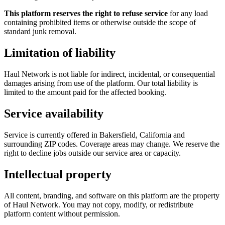
This platform reserves the right to refuse service
for any load
containing prohibited items or otherwise outside the scope of
standard junk removal.
Limitation of liability
Haul Network is not liable for indirect, incidental, or consequential
damages arising from use of the platform. Our total liability is
limited to the amount paid for the affected booking.
Service availability
Service is currently offered in Bakersfield, California and
surrounding ZIP codes. Coverage areas may change. We reserve the
right to decline jobs outside our service area or capacity.
Intellectual property
All content, branding, and software on this platform are the property
of Haul Network. You may not copy, modify, or redistribute
platform content without permission.