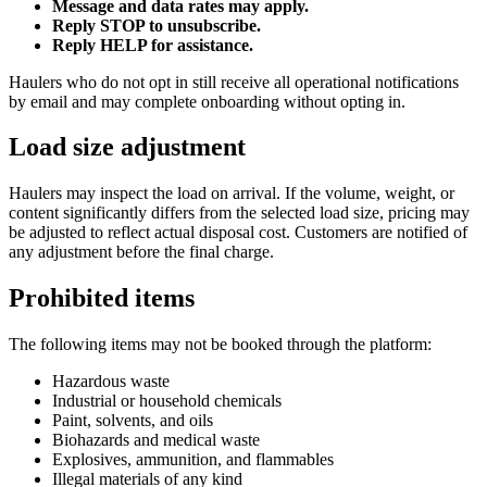
Message and data rates may apply.
Reply STOP to unsubscribe.
Reply HELP for assistance.
Haulers who do not opt in still receive all operational notifications
by email and may complete onboarding without opting in.
Load size adjustment
Haulers may inspect the load on arrival. If the volume, weight, or
content significantly differs from the selected load size, pricing may
be adjusted to reflect actual disposal cost. Customers are notified of
any adjustment before the final charge.
Prohibited items
The following items may not be booked through the platform:
Hazardous waste
Industrial or household chemicals
Paint, solvents, and oils
Biohazards and medical waste
Explosives, ammunition, and flammables
Illegal materials of any kind