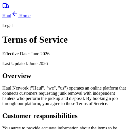
Haul
Home
Legal
Terms of Service
Effective Date:
June 2026
Last Updated:
June 2026
Overview
Haul Network ("Haul", "we", "us") operates an online platform that
connects customers requesting junk removal with independent
haulers who perform the pickup and disposal. By booking a job
through our platform, you agree to these Terms of Service.
Customer responsibilities
You agree to provide accurate information about the items to be