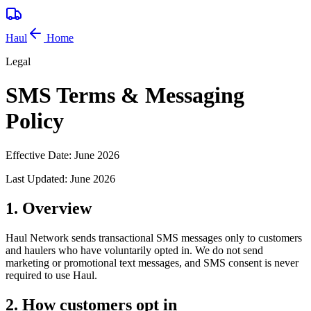
Haul
Home
Legal
SMS Terms & Messaging
Policy
Effective Date:
June 2026
Last Updated:
June 2026
1. Overview
Haul Network sends transactional SMS messages only to customers
and haulers who have voluntarily opted in. We do not send
marketing or promotional text messages, and SMS consent is never
required to use Haul.
2. How customers opt in