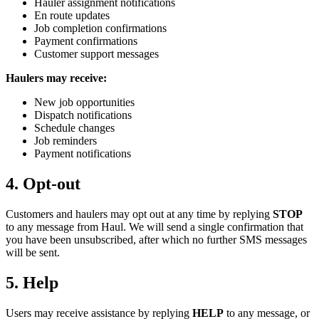
Hauler assignment notifications
En route updates
Job completion confirmations
Payment confirmations
Customer support messages
Haulers may receive:
New job opportunities
Dispatch notifications
Schedule changes
Job reminders
Payment notifications
4. Opt-out
Customers and haulers may opt out at any time by replying
STOP
to any message from Haul. We will send a single confirmation that
you have been unsubscribed, after which no further SMS messages
will be sent.
5. Help
Users may receive assistance by replying
HELP
to any message, or