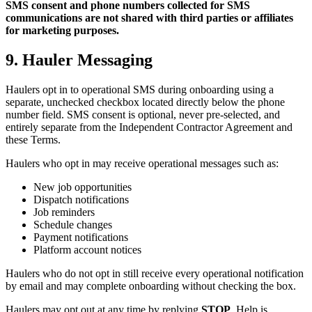
SMS consent and phone numbers collected for SMS
communications are not shared with third parties or affiliates
for marketing purposes.
9. Hauler Messaging
Haulers opt in to operational SMS during onboarding using a
separate, unchecked checkbox located directly below the phone
number field. SMS consent is optional, never pre-selected, and
entirely separate from the Independent Contractor Agreement and
these Terms.
Haulers who opt in may receive operational messages such as:
New job opportunities
Dispatch notifications
Job reminders
Schedule changes
Payment notifications
Platform account notices
Haulers who do not opt in still receive every operational notification
by email and may complete onboarding without checking the box.
Haulers may opt out at any time by replying
STOP
. Help is