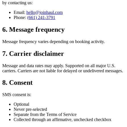
by contacting us:
Email:
hello@joinhaul.com
Phone:
(661) 241-3791
6. Message frequency
Message frequency varies depending on booking activity.
7. Carrier disclaimer
Message and data rates may apply. Supported on all major U.S.
carriers. Carriers are not liable for delayed or undelivered messages.
8. Consent
SMS consent is:
Optional
Never pre-selected
Separate from the Terms of Service
Collected through an affirmative, unchecked checkbox