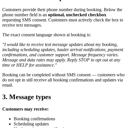
Customers provide their phone number during booking. Below the
phone number field is an
optional, unchecked checkbox
requesting SMS consent. Customers must actively check the box to
receive text messages.
The exact consent language shown at booking is:
"I would like to receive text message updates about my booking,
including scheduling updates, hauler arrival notifications, payment
confirmations, and customer support. Message frequency varies.
Message and data rates may apply. Reply STOP to opt out at any
time or HELP for assistance."
Booking can be completed without SMS consent — customers who
do not opt in still receive all booking confirmations and updates via
email.
3. Message types
Customers may receive:
Booking confirmations
Scheduling updates